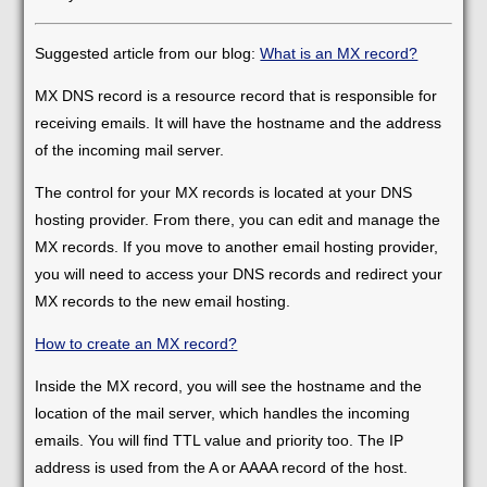
Suggested article from our blog:
What is an MX record?
MX DNS record is a resource record that is responsible for
receiving emails. It will have the hostname and the address
of the incoming mail server.
The control for your MX records is located at your DNS
hosting provider. From there, you can edit and manage the
MX records. If you move to another email hosting provider,
you will need to access your DNS records and redirect your
MX records to the new email hosting.
How to create an MX record?
Inside the MX record, you will see the hostname and the
location of the mail server, which handles the incoming
emails. You will find TTL value and priority too. The IP
address is used from the A or AAAA record of the host.