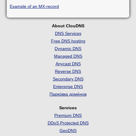
Example of an MX-record
About ClouDNS
DNS Services
Free DNS hosting
Dynamic DNS
Managed DNS
Anycast DNS
Reverse DNS
Secondary DNS
Enterprise DNS
Парко́вка доме́нов
Services
Premium DNS
DDoS Protected DNS
GeoDNS