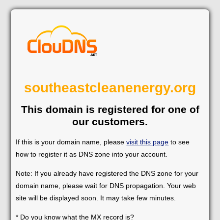
southeastcleanenergy.org
This domain is registered for one of
our customers.
If this is your domain name, please
visit this page
to see
how to register it as DNS zone into your account.
Note: If you already have registered the DNS zone for your
domain name, please wait for DNS propagation. Your web
site will be displayed soon. It may take few minutes.
* Do you know what the MX record is?